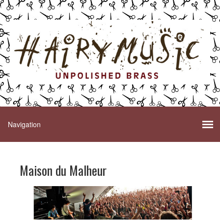
Maison du Malheur