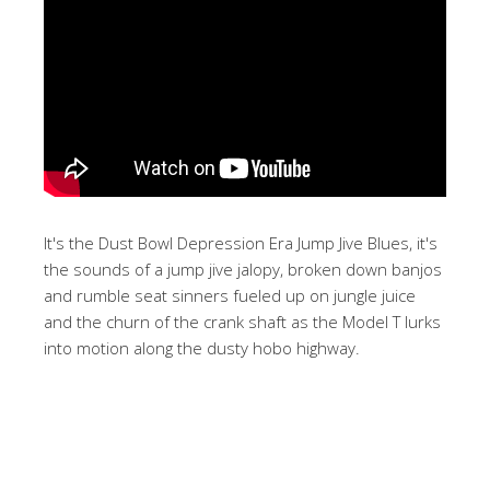
It's the Dust Bowl Depression Era Jump Jive Blues, it's
the sounds of a jump jive jalopy, broken down banjos
and rumble seat sinners fueled up on jungle juice
and the churn of the crank shaft as the Model T lurks
into motion along the dusty hobo highway.