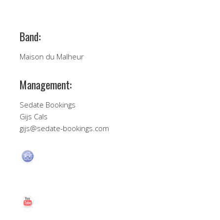
Band:
Maison du Malheur
Management:
Sedate Bookings
Gijs Cals
gijs@sedate-bookings.com