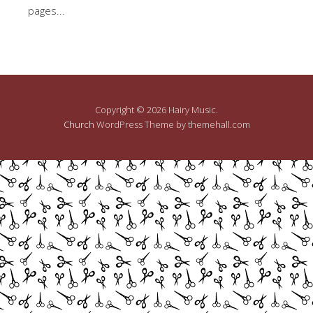
pages...
Copyright © 2026 Hairy Music.
Church
WordPress Theme by themehall.com