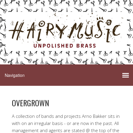
OVERGROWN
A collection of bands and projects Arno Bakker sits in
with on an irregular basis - or are now in the past. All
management and agents are stated @ the top of the