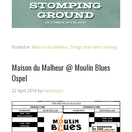
Posted in:
Maison du Malheur
,
Things that need sharing
Maison du Malheur @ Moulin Blues
Ospel
22 April 2014
by
hairymusic