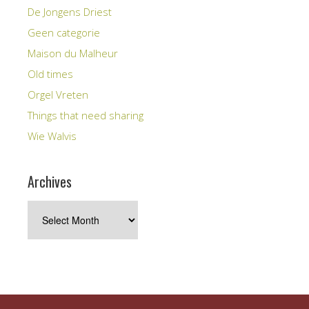
De Jongens Driest
Geen categorie
Maison du Malheur
Old times
Orgel Vreten
Things that need sharing
Wie Walvis
Archives
Archives