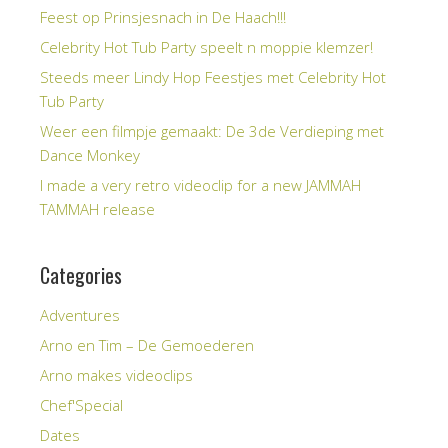
Feest op Prinsjesnach in De Haach!!!
Celebrity Hot Tub Party speelt n moppie klemzer!
Steeds meer Lindy Hop Feestjes met Celebrity Hot
Tub Party
Weer een filmpje gemaakt: De 3de Verdieping met
Dance Monkey
I made a very retro videoclip for a new JAMMAH
TAMMAH release
Categories
Adventures
Arno en Tim – De Gemoederen
Arno makes videoclips
Chef'Special
Dates