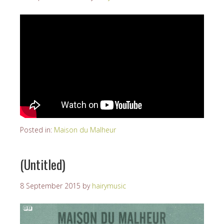
Posted in:
Maison du Malheur
(Untitled)
8 September 2015
by
hairymusic