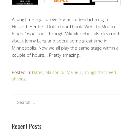
A long time ago I drove Susan Tedeschi through
Holland. Her first Dutch tour I think. Went to Moulin
Blues Ospel too. Through Miki Mulvehill I also learned
about Jonny Lang and spent some great time in
Minneapolis. Now we all play the same stage within a
couple of hours... Pretty amazing!!!
Posted in:
Dates
,
Maison du Malheur
,
Things that need
sharing
Recent Posts