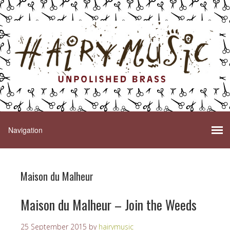
Maison du Malheur
Maison du Malheur – Join the Weeds
25 September 2015
by
hairymusic